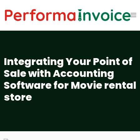
Integrating Your Point of
Sale with Accounting
Software for Movie rental
store