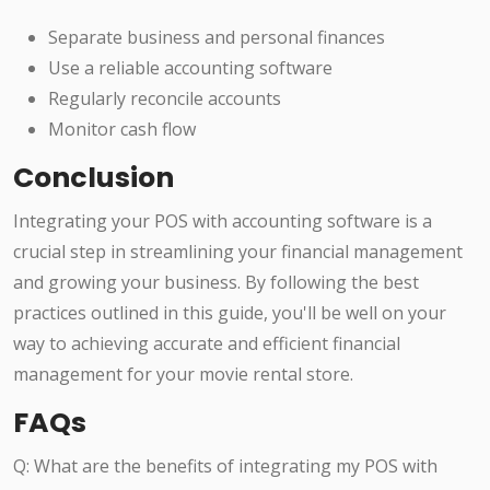
Separate business and personal finances
Use a reliable accounting software
Regularly reconcile accounts
Monitor cash flow
Conclusion
Integrating your POS with accounting software is a
crucial step in streamlining your financial management
and growing your business. By following the best
practices outlined in this guide, you'll be well on your
way to achieving accurate and efficient financial
management for your movie rental store.
FAQs
Q: What are the benefits of integrating my POS with