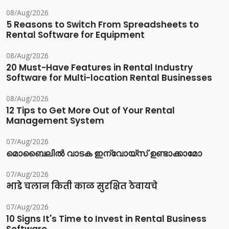
08/Aug/2026
5 Reasons to Switch From Spreadsheets to
Rental Software for Equipment
08/Aug/2026
20 Must-Have Features in Rental Industry
Software for Multi-location Rental Businesses
08/Aug/2026
12 Tips to Get More Out of Your Rental
Management System
07/Aug/2026
മൊബൈലിൽ വാടക ഇന്വോയ്സ് ഉണ്ടാക്കാമോ
07/Aug/2026
भाडे चलान किती काळ सुरक्षित ठेवायचे
07/Aug/2026
10 Signs It's Time to Invest in Rental Business