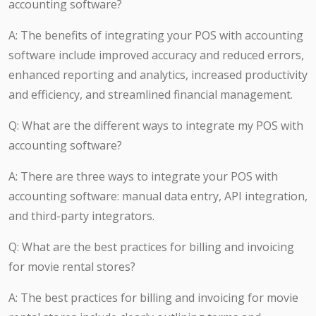
accounting software?
A: The benefits of integrating your POS with accounting
software include improved accuracy and reduced errors,
enhanced reporting and analytics, increased productivity
and efficiency, and streamlined financial management.
Q: What are the different ways to integrate my POS with
accounting software?
A: There are three ways to integrate your POS with
accounting software: manual data entry, API integration,
and third-party integrators.
Q: What are the best practices for billing and invoicing
for movie rental stores?
A: The best practices for billing and invoicing for movie