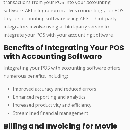
transactions from your POS into your accounting
software. API integration involves connecting your POS
to your accounting software using APIs. Third-party
integrators involve using a third-party service to
integrate your POS with your accounting software.
Benefits of Integrating Your POS
with Accounting Software
Integrating your POS with accounting software offers
numerous benefits, including:
Improved accuracy and reduced errors
Enhanced reporting and analytics
Increased productivity and efficiency
Streamlined financial management
Billing and Invoicing for Movie