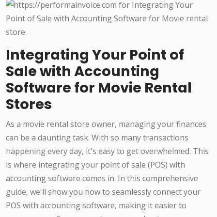
Integrating Your Point of
Sale with Accounting
Software for Movie Rental
Stores
As a movie rental store owner, managing your finances
can be a daunting task. With so many transactions
happening every day, it's easy to get overwhelmed. This
is where integrating your point of sale (POS) with
accounting software comes in. In this comprehensive
guide, we'll show you how to seamlessly connect your
POS with accounting software, making it easier to