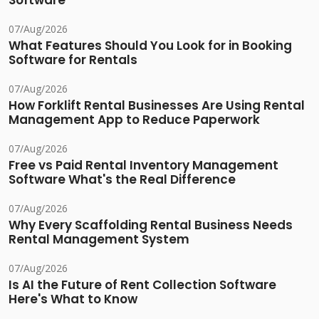
Software
07/Aug/2026
What Features Should You Look for in Booking
Software for Rentals
07/Aug/2026
How Forklift Rental Businesses Are Using Rental
Management App to Reduce Paperwork
07/Aug/2026
Free vs Paid Rental Inventory Management
Software What's the Real Difference
07/Aug/2026
Why Every Scaffolding Rental Business Needs
Rental Management System
07/Aug/2026
Is AI the Future of Rent Collection Software
Here's What to Know