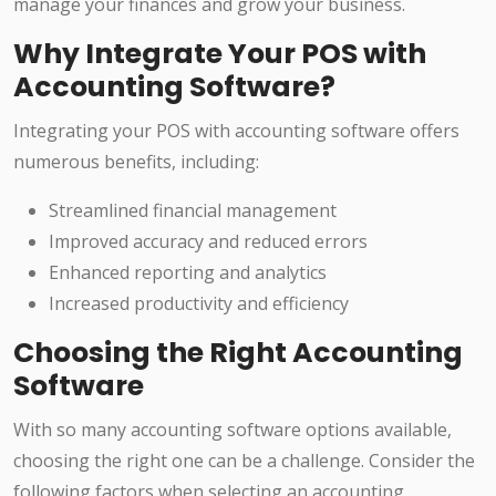
manage your finances and grow your business.
Why Integrate Your POS with
Accounting Software?
Integrating your POS with accounting software offers
numerous benefits, including:
Streamlined financial management
Improved accuracy and reduced errors
Enhanced reporting and analytics
Increased productivity and efficiency
Choosing the Right Accounting
Software
With so many accounting software options available,
choosing the right one can be a challenge. Consider the
following factors when selecting an accounting