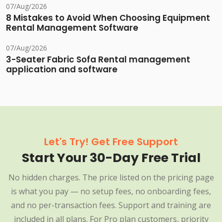
07/Aug/2026
8 Mistakes to Avoid When Choosing Equipment
Rental Management Software
07/Aug/2026
3-Seater Fabric Sofa Rental management
application and software
Let's Try! Get Free Support
Start Your 30-Day Free Trial
No hidden charges. The price listed on the pricing page
is what you pay — no setup fees, no onboarding fees,
and no per-transaction fees. Support and training are
included in all plans. For Pro plan customers, priority