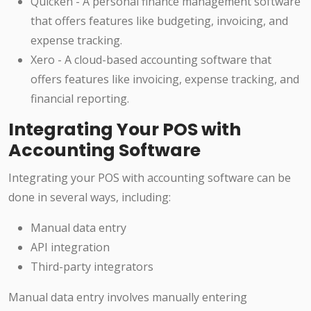
Quicken - A personal finance management software
that offers features like budgeting, invoicing, and
expense tracking.
Xero - A cloud-based accounting software that
offers features like invoicing, expense tracking, and
financial reporting.
Integrating Your POS with
Accounting Software
Integrating your POS with accounting software can be
done in several ways, including:
Manual data entry
API integration
Third-party integrators
Manual data entry involves manually entering