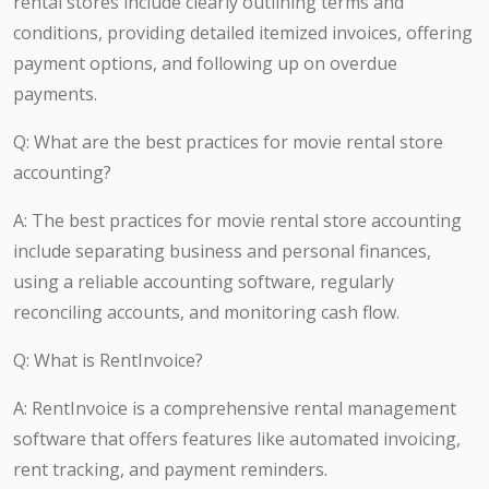
rental stores include clearly outlining terms and
conditions, providing detailed itemized invoices, offering
payment options, and following up on overdue
payments.
Q: What are the best practices for movie rental store
accounting?
A: The best practices for movie rental store accounting
include separating business and personal finances,
using a reliable accounting software, regularly
reconciling accounts, and monitoring cash flow.
Q: What is RentInvoice?
A: RentInvoice is a comprehensive rental management
software that offers features like automated invoicing,
rent tracking, and payment reminders.