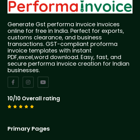
Generate Gst performa invoice invoices
online for free in India. Perfect for exports,
customs clearance, and business
transactions. GST-compliant proforma
invoice templates with instant
PDF,excel,word download. Easy, fast, and
secure performa invoice creation for Indian
businesses.
10/10 Overall rating
Primary Pages