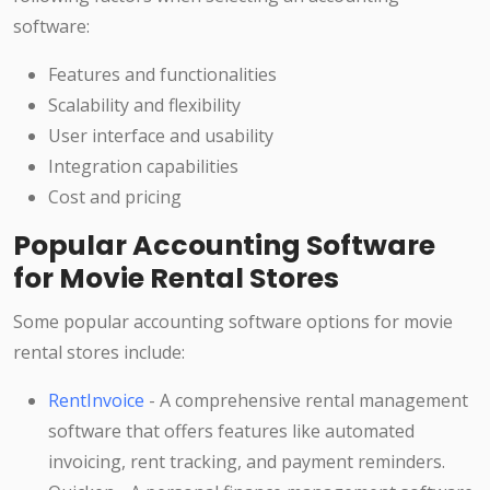
software:
Features and functionalities
Scalability and flexibility
User interface and usability
Integration capabilities
Cost and pricing
Popular Accounting Software
for Movie Rental Stores
Some popular accounting software options for movie
rental stores include:
RentInvoice
- A comprehensive rental management
software that offers features like automated
invoicing, rent tracking, and payment reminders.