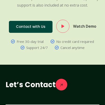
support is also included at no extra cost.
Watch Demo
Contact with Us
Free 30-day trial
No credit card required
Support 24/7
Cancel anytime
Let’s Contact