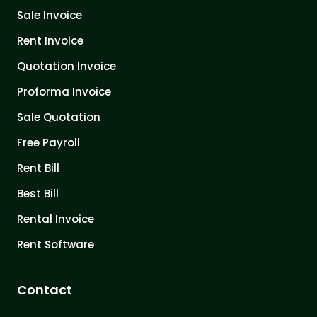
Sale Invoice
Rent Invoice
Quotation Invoice
Proforma Invoice
Sale Quotation
Free Payroll
Rent Bill
Best Bill
Rental Invoice
Rent Software
Contact