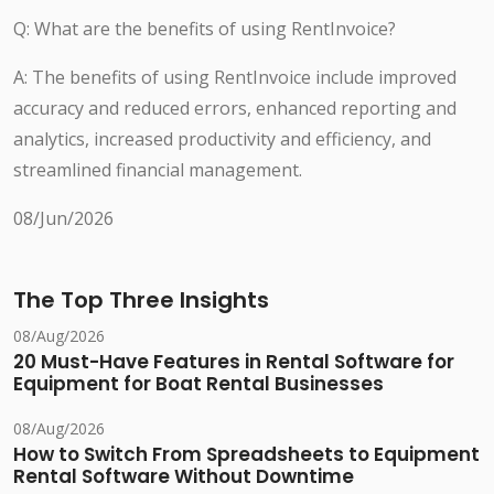
Q: What are the benefits of using RentInvoice?
A: The benefits of using RentInvoice include improved
accuracy and reduced errors, enhanced reporting and
analytics, increased productivity and efficiency, and
streamlined financial management.
08/Jun/2026
The Top Three Insights
08/Aug/2026
20 Must-Have Features in Rental Software for
Equipment for Boat Rental Businesses
08/Aug/2026
How to Switch From Spreadsheets to Equipment
Rental Software Without Downtime