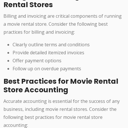
Rental Stores
Billing and invoicing are critical components of running
a movie rental store. Consider the following best
practices for billing and invoicing:
Clearly outline terms and conditions
Provide detailed itemized invoices
Offer payment options
Follow up on overdue payments
Best Practices for Movie Rental
Store Accounting
Accurate accounting is essential for the success of any
business, including movie rental stores. Consider the
following best practices for movie rental store
accounting: