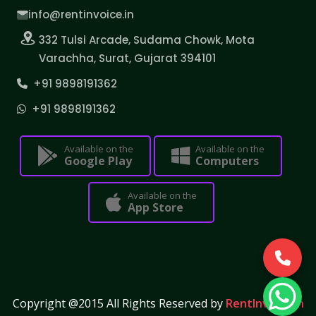
info@rentinvoice.in
332 Tulsi Arcade, Sudama Chowk, Mota
Varachha, Surat, Gujarat 394101
+91 9898191362
+91 9898191362
Available on the
Available on the
Google Play
Computers
Available on the
App Store
Copyright @2015 All Rights Reserved by
RentInvoice.in