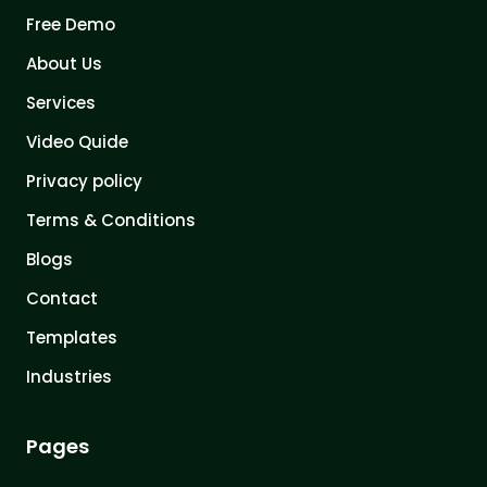
Free Demo
About Us
Services
Video Quide
Privacy policy
Terms & Conditions
Blogs
Contact
Templates
Industries
Pages