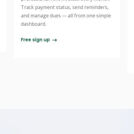
Track payment status, send reminders,
and manage dues — all from one simple
dashboard.
Free sign up