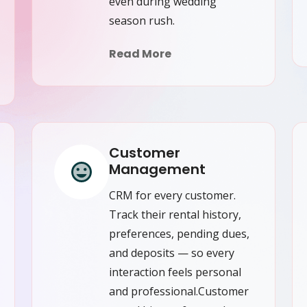
even during wedding
season rush.
Read More
Customer
Management
CRM for every customer.
Track their rental history,
preferences, pending dues,
and deposits — so every
interaction feels personal
and professional.Customer