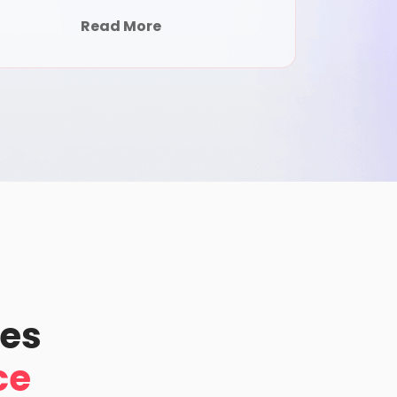
Read More
pes
ce