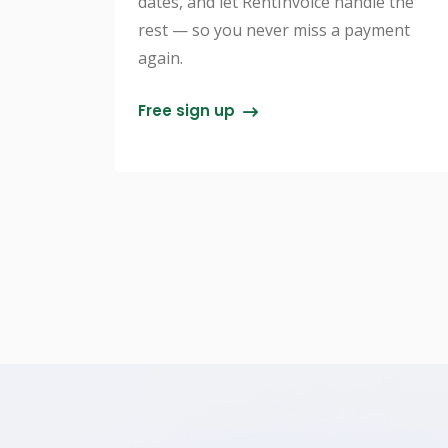
dates, and let RentInvoice handle the
rest — so you never miss a payment
again.
Free sign up