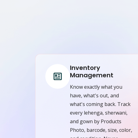
Inventory
Management
Know exactly what you
have, what's out, and
what's coming back. Track
every lehenga, sherwani,
and gown by Products
Photo, barcode, size, color,