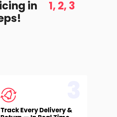
icing in
1, 2, 3
eps!
3
Track Every Delivery &