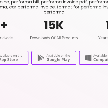
ice, performa bill, performa invoice pdf, performa 
ma, car performa invoice, format for performa invoi
performa
0
+
15
K
rldwide
Downloads Of All Products
Years
Available on the
Available on the
Available 
App Store
Google Play
Comput