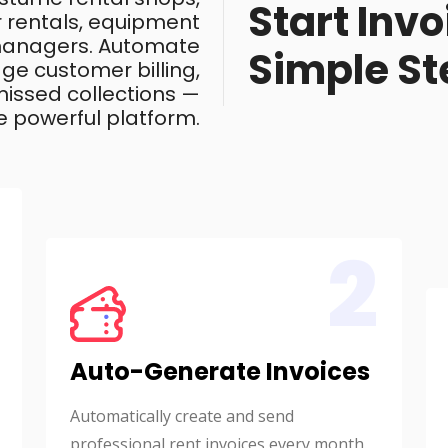
Start Invo
ar rentals, equipment
 managers. Automate
Simple St
ge customer billing,
issed collections —
e powerful platform.
2
Auto-Generate Invoices
Automatically create and send
professional rent invoices every month.