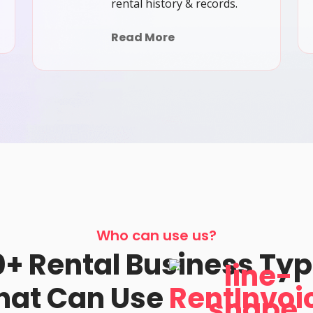
rental history & records.
Read More
Who can use us?
+ Rental Business Ty
hat Can Use
RentInvoi