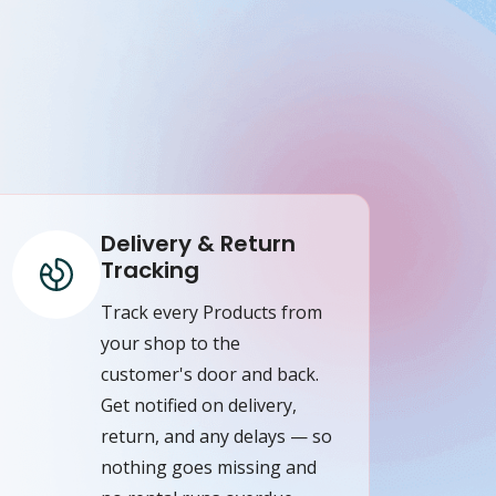
Delivery & Return
Tracking
Track every Products from
your shop to the
customer's door and back.
Get notified on delivery,
return, and any delays — so
nothing goes missing and