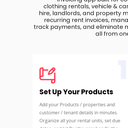
clothing rentals, vehicle & c
hire, landlords, and property
recurring rent invoices, mana
track payments, and eliminate m
all from on
1
Set Up Your Products
Add your Products / properties and
customer / tenant details in minutes.
Organize all your rental units, set due