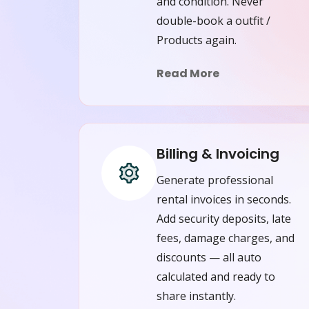
and condition. Never
double-book a outfit /
Products again.
Read More
Billing & Invoicing
Generate professional
rental invoices in seconds.
Add security deposits, late
fees, damage charges, and
discounts — all auto
calculated and ready to
share instantly.