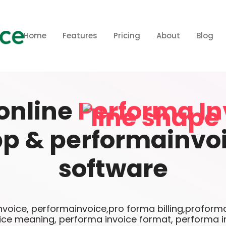
Home
Features
Pricing
About
Blog
online
Performa In
p & performainvo
software
voice, performainvoice,pro forma billing,proforma
ice meaning, performa invoice format, performa i