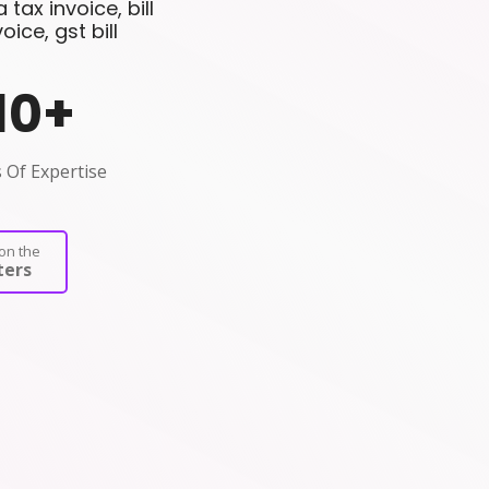
tax invoice, bill
ce, gst bill
10
+
 Of Expertise
on the
ers