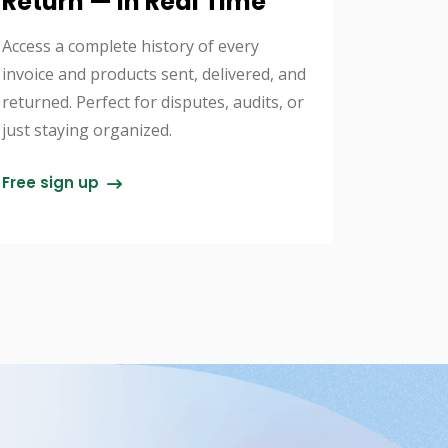
Return — In Real Time
Access a complete history of every
invoice and products sent, delivered, and
returned. Perfect for disputes, audits, or
just staying organized.
Free sign up