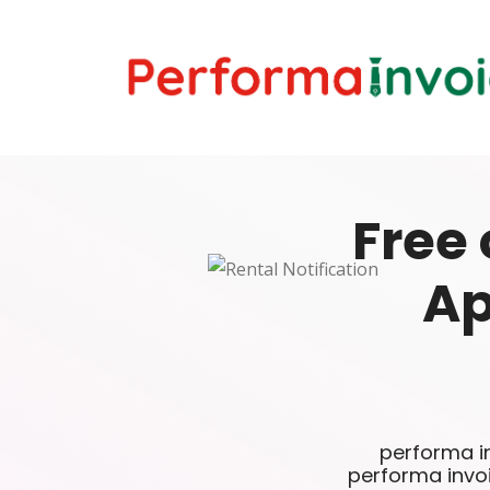
Free 
Ap
performa in
performa invo