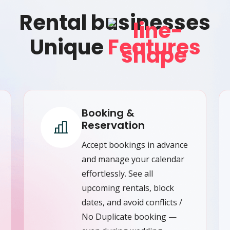
Rental businesses
Unique
Features
Booking &
Reservation
Accept bookings in advance
and manage your calendar
effortlessly. See all
upcoming rentals, block
dates, and avoid conflicts /
No Duplicate booking —