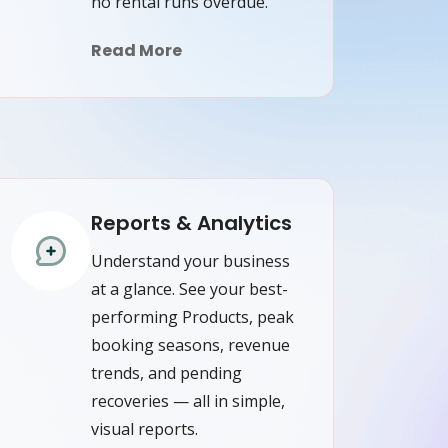
no rental runs overdue.
Read More
Reports & Analytics
Understand your business
at a glance. See your best-
performing Products, peak
booking seasons, revenue
trends, and pending
recoveries — all in simple,
visual reports.