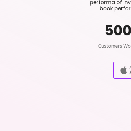
performa of invo
book perfor
50
Customers Wo