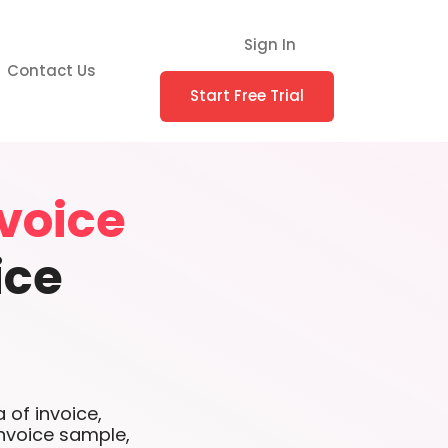
Sign In
Contact Us
Start Free Trial
voice
ice
 of invoice,
nvoice sample,