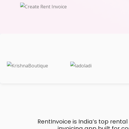
RentInvoice is India’s top rental
invoicing app built for 