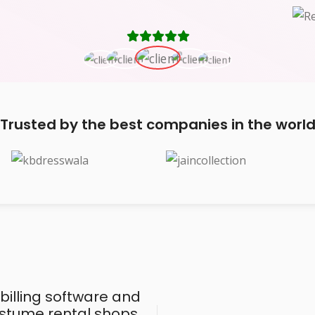
Trusted by the best companies in the worl
 billing software and
costume rental shops,