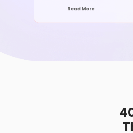
Read More
40
T