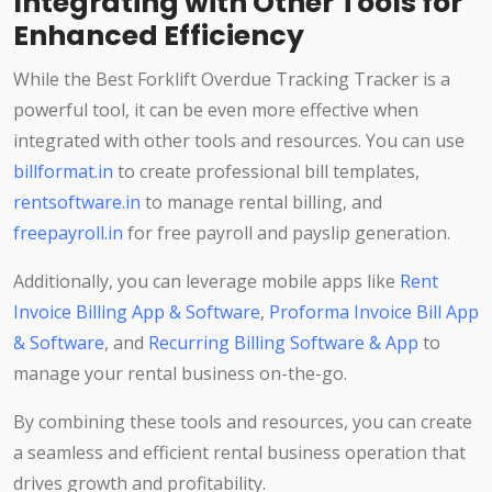
Integrating with Other Tools for
Enhanced Efficiency
While the Best Forklift Overdue Tracking Tracker is a
powerful tool, it can be even more effective when
integrated with other tools and resources. You can use
billformat.in
to create professional bill templates,
rentsoftware.in
to manage rental billing, and
freepayroll.in
for free payroll and payslip generation.
Additionally, you can leverage mobile apps like
Rent
Invoice Billing App & Software
,
Proforma Invoice Bill App
& Software
, and
Recurring Billing Software & App
to
manage your rental business on-the-go.
By combining these tools and resources, you can create
a seamless and efficient rental business operation that
drives growth and profitability.