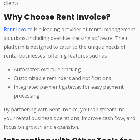
clients.
Why Choose Rent Invoice?
Rent Invoice
is a leading provider of rental management
solutions, including overdue tracking software. Their
platform is designed to cater to the unique needs of
rental businesses, offering features such as:
Automated overdue tracking
Customizable reminders and notifications
Integrated payment gateway for easy payment
processing
By partnering with Rent Invoice, you can streamline
your rental business operations, improve cash flow, and
focus on growth and expansion.