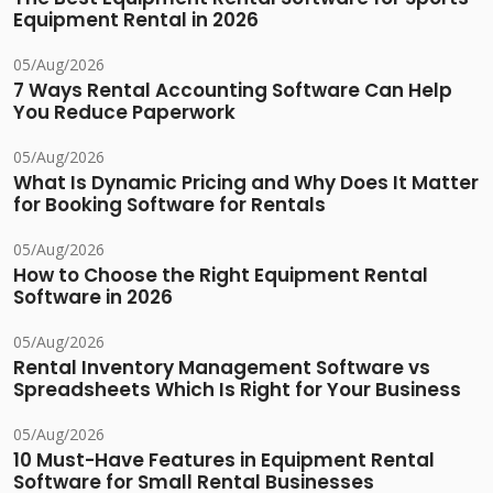
Equipment Rental in 2026
05/Aug/2026
7 Ways Rental Accounting Software Can Help
You Reduce Paperwork
05/Aug/2026
What Is Dynamic Pricing and Why Does It Matter
for Booking Software for Rentals
05/Aug/2026
How to Choose the Right Equipment Rental
Software in 2026
05/Aug/2026
Rental Inventory Management Software vs
Spreadsheets Which Is Right for Your Business
05/Aug/2026
10 Must-Have Features in Equipment Rental
Software for Small Rental Businesses