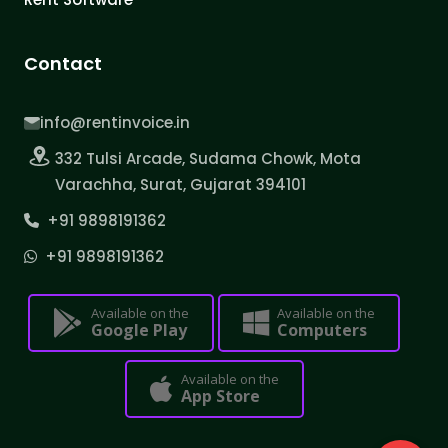
Contact
info@rentinvoice.in
332 Tulsi Arcade, Sudama Chowk, Mota
Varachha, Surat, Gujarat 394101
+91 9898191362
+91 9898191362
Available on the
Available on the
Google Play
Computers
Available on the
App Store