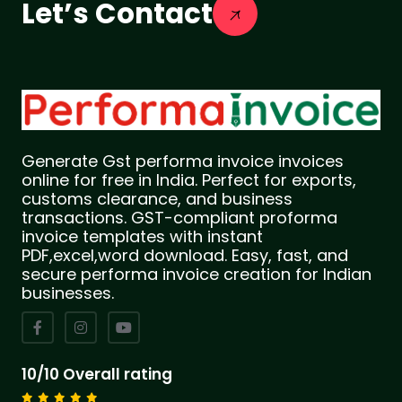
Let’s Contact
Generate Gst performa invoice invoices
online for free in India. Perfect for exports,
customs clearance, and business
transactions. GST-compliant proforma
invoice templates with instant
PDF,excel,word download. Easy, fast, and
secure performa invoice creation for Indian
businesses.
10/10 Overall rating