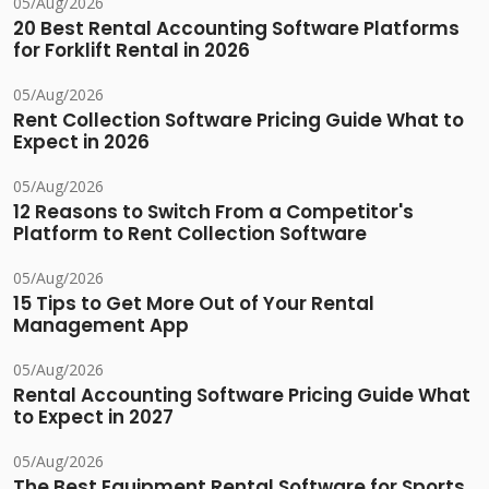
05/Aug/2026
20 Best Rental Accounting Software Platforms
for Forklift Rental in 2026
05/Aug/2026
Rent Collection Software Pricing Guide What to
Expect in 2026
05/Aug/2026
12 Reasons to Switch From a Competitor's
Platform to Rent Collection Software
05/Aug/2026
15 Tips to Get More Out of Your Rental
Management App
05/Aug/2026
Rental Accounting Software Pricing Guide What
to Expect in 2027
05/Aug/2026
The Best Equipment Rental Software for Sports