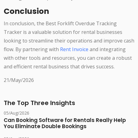
Conclusion
In conclusion, the Best Forklift Overdue Tracking
Tracker is a valuable solution for rental businesses
looking to streamline their operations and improve cash
flow. By partnering with
Rent Invoice
and integrating
with other tools and resources, you can create a robust
and efficient rental business that drives success.
21/May/2026
The Top Three Insights
05/Aug/2026
Can Booking Software for Rentals Really Help
You Eliminate Double Bookings