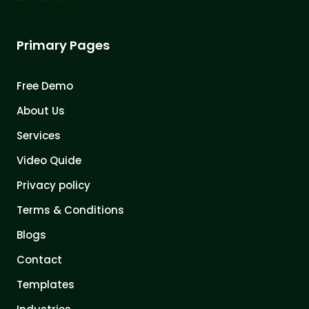
Primary Pages
Free Demo
About Us
Services
Video Quide
Privacy policy
Terms & Conditions
Blogs
Contact
Templates