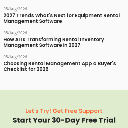
05/Aug/2026
2027 Trends What's Next for Equipment Rental
Management Software
05/Aug/2026
How AI Is Transforming Rental Inventory
Management Software in 2027
05/Aug/2026
Choosing Rental Management App a Buyer's
Checklist for 2026
Let's Try! Get Free Support
Start Your 30-Day Free Trial