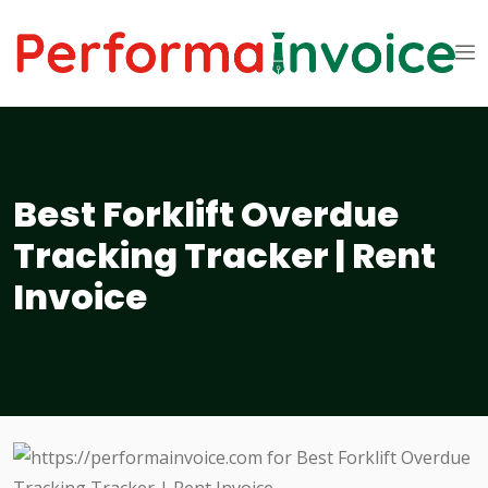
Best Forklift Overdue
Tracking Tracker | Rent
Invoice