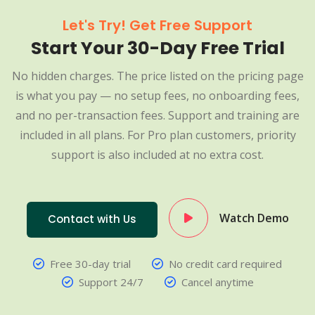
Let's Try! Get Free Support
Start Your 30-Day Free Trial
No hidden charges. The price listed on the pricing page
is what you pay — no setup fees, no onboarding fees,
and no per-transaction fees. Support and training are
included in all plans. For Pro plan customers, priority
support is also included at no extra cost.
Watch Demo
Contact with Us
Free 30-day trial
No credit card required
Support 24/7
Cancel anytime