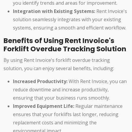
you identify trends and areas for improvement.
Integration with Existing Systems:
Rent Invoice's
solution seamlessly integrates with your existing
systems, ensuring a smooth and efficient workflow.
Benefits of Using Rent Invoice's
Forklift Overdue Tracking Solution
By using Rent Invoice's forklift overdue tracking
solution, you can enjoy several benefits, including:
Increased Productivity:
With Rent Invoice, you can
reduce downtime and increase productivity,
ensuring that your business runs smoothly.
Improved Equipment Life:
Regular maintenance
ensures that your forklifts last longer, reducing
replacement costs and minimizing the
environmental impact.