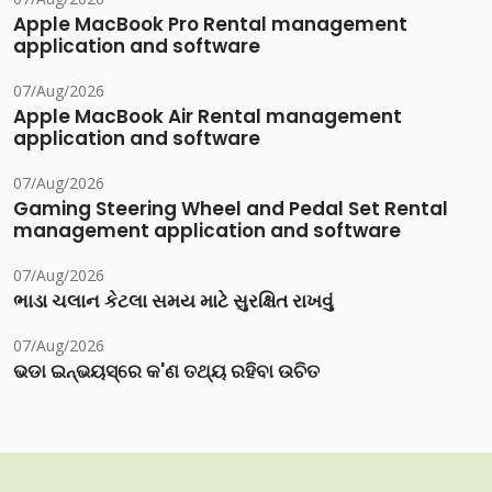
Apple MacBook Pro Rental management
application and software
07/Aug/2026
Apple MacBook Air Rental management
application and software
07/Aug/2026
Gaming Steering Wheel and Pedal Set Rental
management application and software
07/Aug/2026
ભાડા ચલાન કેટલા સમય માટે સુરક્ષિત રાખવું
07/Aug/2026
ଭଡା ଇନ୍‌ଭୟସ୍‌ରେ କ'ଣ ତଥ୍ୟ ରହିବା ଉଚିତ