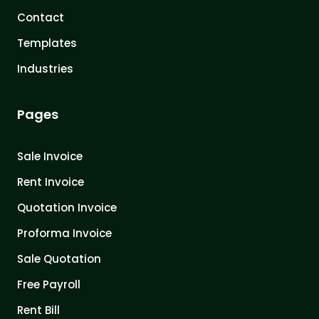
Contact
Templates
Industries
Pages
Sale Invoice
Rent Invoice
Quotation Invoice
Proforma Invoice
Sale Quotation
Free Payroll
Rent Bill