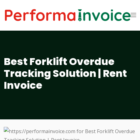
Best Forklift Overdue
Tracking Solution | Rent
Invoice