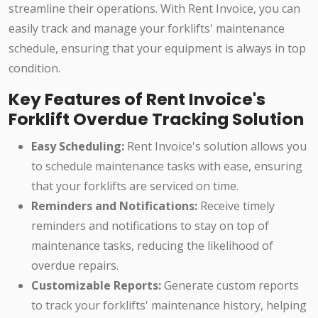
streamline their operations. With Rent Invoice, you can
easily track and manage your forklifts' maintenance
schedule, ensuring that your equipment is always in top
condition.
Key Features of Rent Invoice's
Forklift Overdue Tracking Solution
Easy Scheduling:
Rent Invoice's solution allows you
to schedule maintenance tasks with ease, ensuring
that your forklifts are serviced on time.
Reminders and Notifications:
Receive timely
reminders and notifications to stay on top of
maintenance tasks, reducing the likelihood of
overdue repairs.
Customizable Reports:
Generate custom reports
to track your forklifts' maintenance history, helping