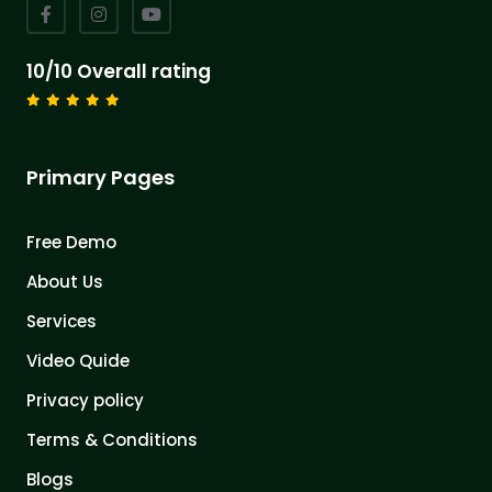
10/10 Overall rating
Primary Pages
Free Demo
About Us
Services
Video Quide
Privacy policy
Terms & Conditions
Blogs