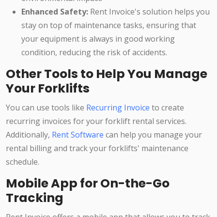
Enhanced Safety:
Rent Invoice's solution helps you
stay on top of maintenance tasks, ensuring that
your equipment is always in good working
condition, reducing the risk of accidents.
Other Tools to Help You Manage
Your Forklifts
You can use tools like
Recurring Invoice
to create
recurring invoices for your forklift rental services.
Additionally,
Rent Software
can help you manage your
rental billing and track your forklifts' maintenance
schedule.
Mobile App for On-the-Go
Tracking