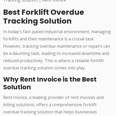
Best Forklift Overdue
Tracking Solution
In today's fast-paced industrial environment, managing
forklifts and their maintenance is a crucial task.
However, tracking overdue maintenance or repairs can
be a daunting task, leading to increased downtime and
reduced productivity. This is where a reliable forklift
overdue tracking solution comes into play.
Why Rent Invoice is the Best
Solution
Rent Invoice, a leading provider of rent invoices and
billing solutions, offers a comprehensive forklift
overdue tracking solution that helps businesses