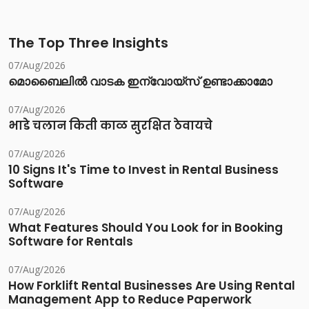
The Top Three Insights
07/Aug/2026
മൊബൈലിൽ വാടക ഇന്വോയ്സ് ഉണ്ടാക്കാമോ
07/Aug/2026
भाडे चलान किती काळ सुरक्षित ठेवायचे
07/Aug/2026
10 Signs It's Time to Invest in Rental Business
Software
07/Aug/2026
What Features Should You Look for in Booking
Software for Rentals
07/Aug/2026
How Forklift Rental Businesses Are Using Rental
Management App to Reduce Paperwork