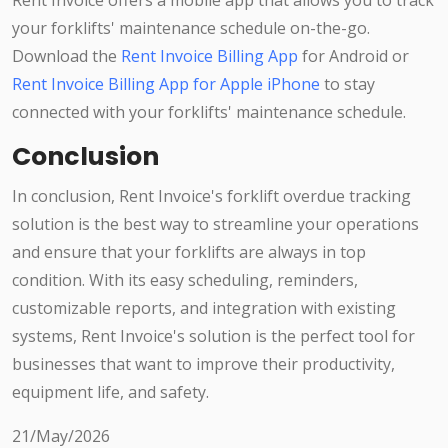
Rent Invoice offers a mobile app that allows you to track
your forklifts' maintenance schedule on-the-go.
Download the
Rent Invoice Billing App
for Android or
Rent Invoice Billing App for Apple iPhone
to stay
connected with your forklifts' maintenance schedule.
Conclusion
In conclusion, Rent Invoice's forklift overdue tracking
solution is the best way to streamline your operations
and ensure that your forklifts are always in top
condition. With its easy scheduling, reminders,
customizable reports, and integration with existing
systems, Rent Invoice's solution is the perfect tool for
businesses that want to improve their productivity,
equipment life, and safety.
21/May/2026