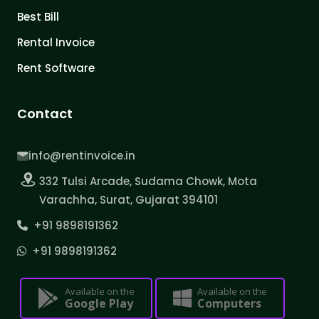
Best Bill
Rental Invoice
Rent Software
Contact
info@rentinvoice.in
332 Tulsi Arcade, Sudama Chowk, Mota
Varachha, Surat, Gujarat 394101
+91 9898191362
+91 9898191362
Available on the
Available on the
Google Play
Computers