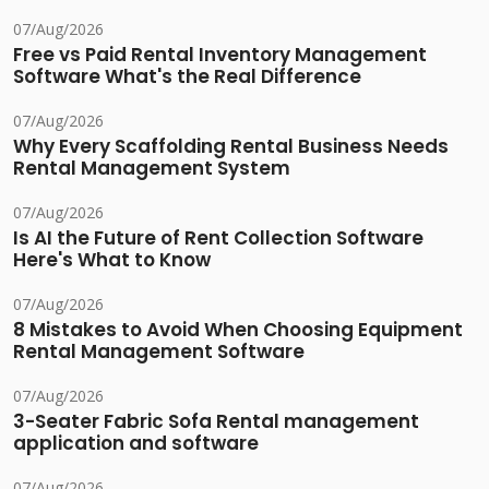
07/Aug/2026
Free vs Paid Rental Inventory Management
Software What's the Real Difference
07/Aug/2026
Why Every Scaffolding Rental Business Needs
Rental Management System
07/Aug/2026
Is AI the Future of Rent Collection Software
Here's What to Know
07/Aug/2026
8 Mistakes to Avoid When Choosing Equipment
Rental Management Software
07/Aug/2026
3-Seater Fabric Sofa Rental management
application and software
07/Aug/2026