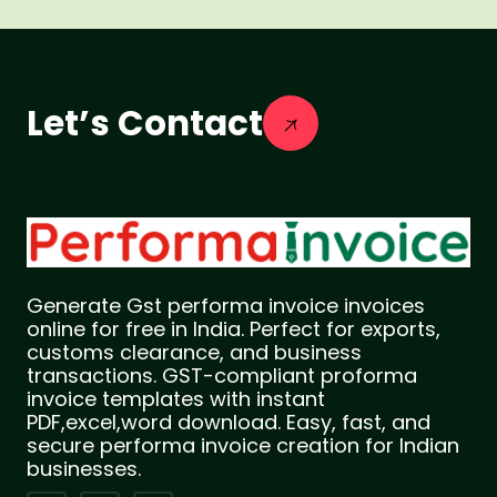
Let’s Contact
Generate Gst performa invoice invoices
online for free in India. Perfect for exports,
customs clearance, and business
transactions. GST-compliant proforma
invoice templates with instant
PDF,excel,word download. Easy, fast, and
secure performa invoice creation for Indian
businesses.