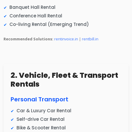
Banquet Hall Rental
Conference Hall Rental
Co-living Rental (Emerging Trend)
Recommended Solutions:
rentinvoice.in
|
rentbill.in
2. Vehicle, Fleet & Transport
Rentals
Personal Transport
Car & Luxury Car Rental
Self-drive Car Rental
Bike & Scooter Rental