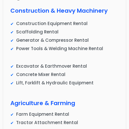
Construction & Heavy Machinery
Construction Equipment Rental
Scaffolding Rental
Generator & Compressor Rental
Power Tools & Welding Machine Rental
Excavator & Earthmover Rental
Concrete Mixer Rental
Lift, Forklift & Hydraulic Equipment
Agriculture & Farming
Farm Equipment Rental
Tractor Attachment Rental