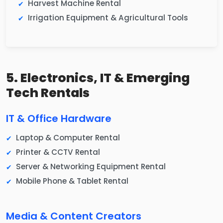
Harvest Machine Rental
Irrigation Equipment & Agricultural Tools
5. Electronics, IT & Emerging
Tech Rentals
IT & Office Hardware
Laptop & Computer Rental
Printer & CCTV Rental
Server & Networking Equipment Rental
Mobile Phone & Tablet Rental
Media & Content Creators