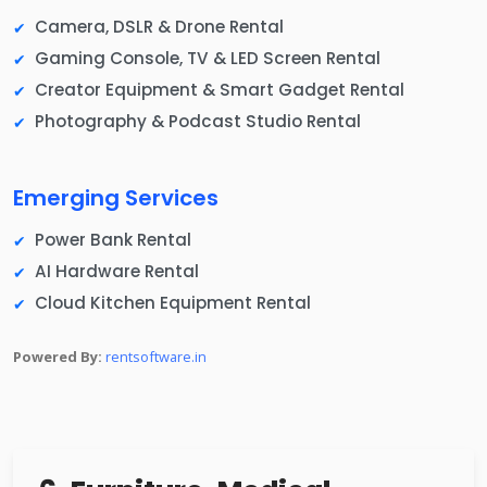
Camera, DSLR & Drone Rental
Gaming Console, TV & LED Screen Rental
Creator Equipment & Smart Gadget Rental
Photography & Podcast Studio Rental
Emerging Services
Power Bank Rental
AI Hardware Rental
Cloud Kitchen Equipment Rental
Powered By:
rentsoftware.in