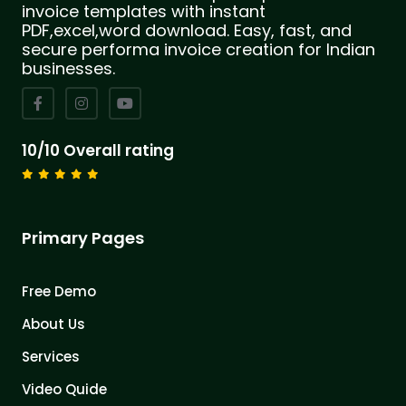
invoice templates with instant
PDF,excel,word download. Easy, fast, and
secure performa invoice creation for Indian
businesses.
10/10 Overall rating
Primary Pages
Free Demo
About Us
Services
Video Quide