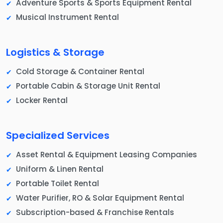
Adventure Sports & Sports Equipment Rental
Musical Instrument Rental
Logistics & Storage
Cold Storage & Container Rental
Portable Cabin & Storage Unit Rental
Locker Rental
Specialized Services
Asset Rental & Equipment Leasing Companies
Uniform & Linen Rental
Portable Toilet Rental
Water Purifier, RO & Solar Equipment Rental
Subscription-based & Franchise Rentals