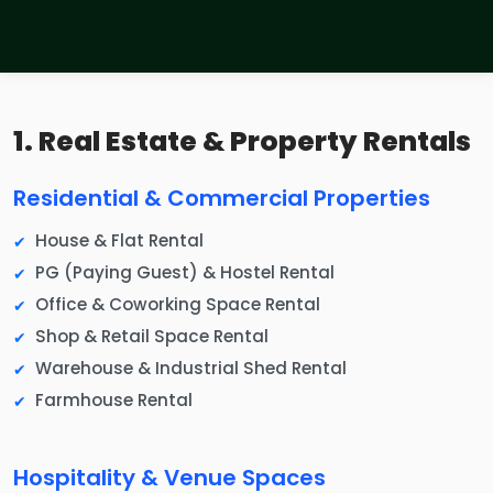
1. Real Estate & Property Rentals
Residential & Commercial Properties
House & Flat Rental
PG (Paying Guest) & Hostel Rental
Office & Coworking Space Rental
Shop & Retail Space Rental
Warehouse & Industrial Shed Rental
Farmhouse Rental
Hospitality & Venue Spaces