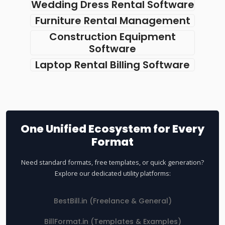
Wedding Dress Rental Software
Furniture Rental Management
Construction Equipment
Software
Laptop Rental Billing Software
One Unified Ecosystem for Every
Format
Need standard formats, free templates, or quick generation?
Explore our dedicated utility platforms:
BestBill.in (Freelance & General)
BillFormat.in (Templates & Examples)