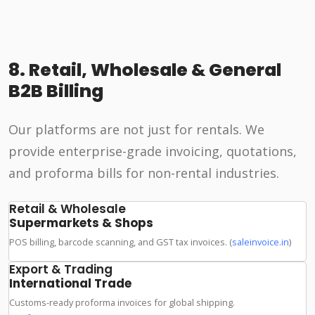
8. Retail, Wholesale & General
B2B Billing
Our platforms are not just for rentals. We
provide enterprise-grade invoicing, quotations,
and proforma bills for non-rental industries.
Retail & Wholesale
Supermarkets & Shops
POS billing, barcode scanning, and GST tax invoices. (
saleinvoice.in
)
Export & Trading
International Trade
Customs-ready proforma invoices for global shipping.