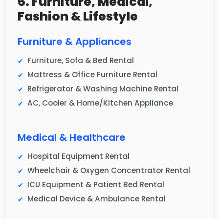
6. Furniture, Medical,
Fashion & Lifestyle
Furniture & Appliances
Furniture, Sofa & Bed Rental
Mattress & Office Furniture Rental
Refrigerator & Washing Machine Rental
AC, Cooler & Home/Kitchen Appliance
Medical & Healthcare
Hospital Equipment Rental
Wheelchair & Oxygen Concentrator Rental
ICU Equipment & Patient Bed Rental
Medical Device & Ambulance Rental