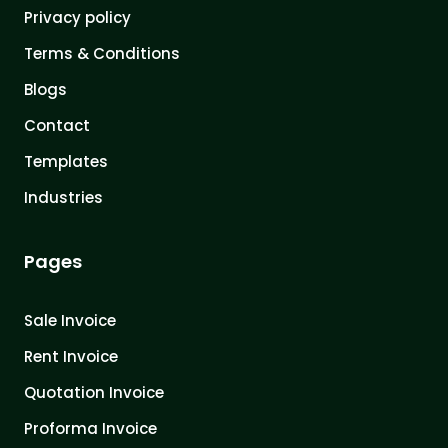
Privacy policy
Terms & Conditions
Blogs
Contact
Templates
Industries
Pages
Sale Invoice
Rent Invoice
Quotation Invoice
Proforma Invoice