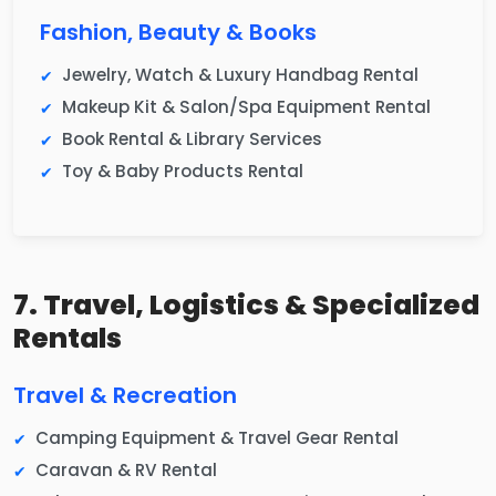
Fashion, Beauty & Books
Jewelry, Watch & Luxury Handbag Rental
Makeup Kit & Salon/Spa Equipment Rental
Book Rental & Library Services
Toy & Baby Products Rental
7. Travel, Logistics & Specialized
Rentals
Travel & Recreation
Camping Equipment & Travel Gear Rental
Caravan & RV Rental