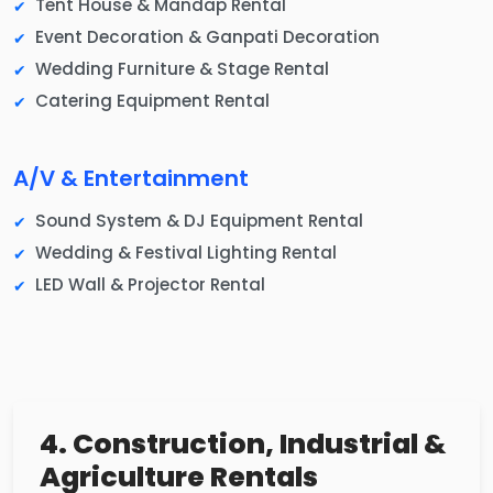
Tent House & Mandap Rental
Event Decoration & Ganpati Decoration
Wedding Furniture & Stage Rental
Catering Equipment Rental
A/V & Entertainment
Sound System & DJ Equipment Rental
Wedding & Festival Lighting Rental
LED Wall & Projector Rental
4. Construction, Industrial &
Agriculture Rentals