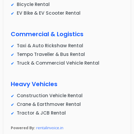
Bicycle Rental
EV Bike & EV Scooter Rental
Commercial & Logistics
Taxi & Auto Rickshaw Rental
Tempo Traveller & Bus Rental
Truck & Commercial Vehicle Rental
Heavy Vehicles
Construction Vehicle Rental
Crane & Earthmover Rental
Tractor & JCB Rental
Powered By:
rentalinvoice.in