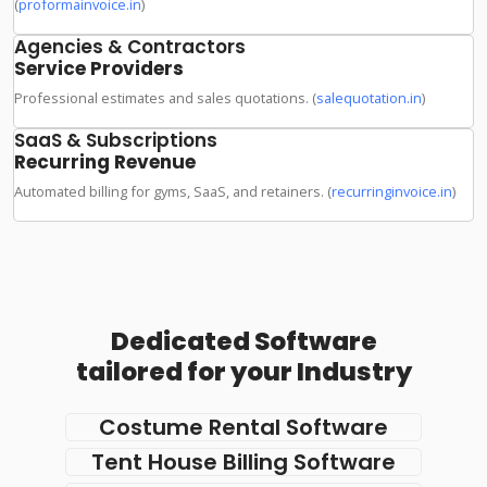
(
proformainvoice.in
)
Agencies & Contractors
Service Providers
Professional estimates and sales quotations. (
salequotation.in
)
SaaS & Subscriptions
Recurring Revenue
Automated billing for gyms, SaaS, and retainers. (
recurringinvoice.in
)
Dedicated Software
tailored for your Industry
Costume Rental Software
Tent House Billing Software