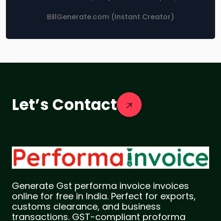
BillGenerate.com (Instant Creator)
Let’s Contact
Generate Gst performa invoice invoices
online for free in India. Perfect for exports,
customs clearance, and business
transactions. GST-compliant proforma