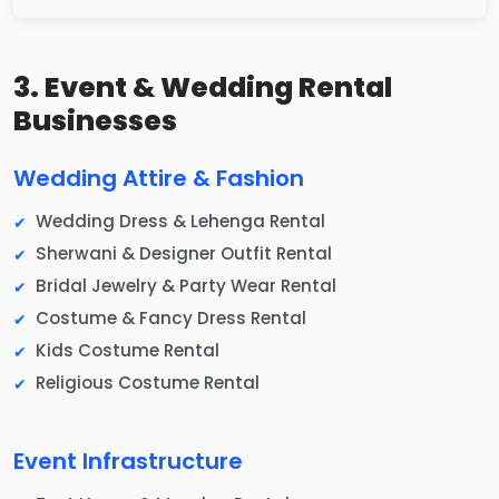
3. Event & Wedding Rental
Businesses
Wedding Attire & Fashion
Wedding Dress & Lehenga Rental
Sherwani & Designer Outfit Rental
Bridal Jewelry & Party Wear Rental
Costume & Fancy Dress Rental
Kids Costume Rental
Religious Costume Rental
Event Infrastructure