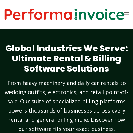
Global Industries We Serve:
Ultimate Rental & Billing
Software Solutions
From heavy machinery and daily car rentals to
wedding outfits, electronics, and retail point-of-
sale. Our suite of specialized billing platforms
powers thousands of businesses across every
rental and general billing niche. Discover how
our software fits your exact business.