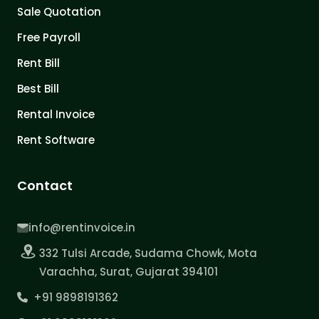
Sale Quotation
Free Payroll
Rent Bill
Best Bill
Rental Invoice
Rent Software
Contact
info@rentinvoice.in
332 Tulsi Arcade, Sudama Chowk, Mota
Varachha, Surat, Gujarat 394101
+91 9898191362