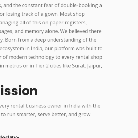
, and the constant fear of double-booking a
or losing track of a gown. Most shop
aging all of this on paper registers,
ges, and memory alone. We believed there
ay. Born from a deep understanding of the
ecosystem in India, our platform was built to
r of modern technology to every rental shop
in metros or in Tier 2 cities like Surat, Jaipur,
ission
ry rental business owner in India with the
 to run smarter, serve better, and grow
ded By-