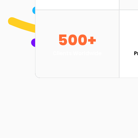
500+
Clients Worldwide
P