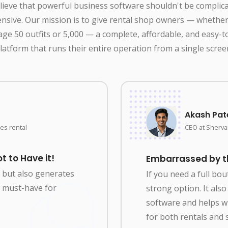
ieve that powerful business software shouldn't be complic
nsive. Our mission is to give rental shop owners — whethe
ge 50 outfits or 5,000 — a complete, affordable, and easy-t
latform that runs their entire operation from a single scree
Akash Pat
es rental
CEO at Shervan
t to Have it!
Embarrassed by the
y but also generates
If you need a full bo
 a must-have for
strong option. It al
software and helps 
for both rentals and s