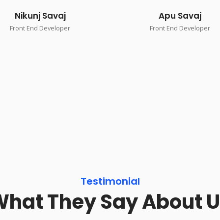
Nikunj Savaj
Apu Savaj
Front End Developer
Front End Developer
Testimonial
hat They Say About 