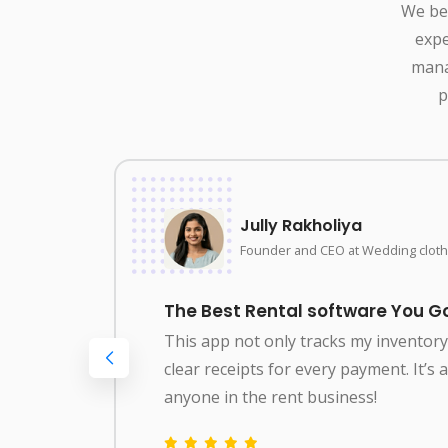
We bel
expe
mana
p
Jully Rakholiya
Founder and CEO at Wedding cloth
The Best Rental software You Go
This app not only tracks my inventor
clear receipts for every payment. It’s
g
anyone in the rent business!