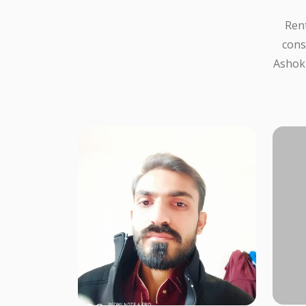
Rent
cons
Ashokb