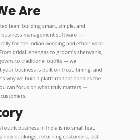
We Are
ted team building smart, simple, and
l business management software —
ically for the Indian wedding and ethnic wear
.From bridal lehengas to groom's sherwanis,
owns to traditional outfits — we
 your business is built on trust, timing, and
t's why we built a platform that handles the
ou can focus on what truly matters —
 customers.
tory
 outfit business in India is no small feat.
s new bookings, returning customers, last-