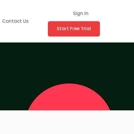
Sign In
Contact Us
Start Free Trial