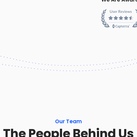
Our Team
The People Behind Us