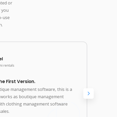
ated or
r you
o-use
n.
el
i rentals
 First Version.
Amaz
utique management software, this is a
Best 
so works as boutique management
renta
with clothing management software
manag
ales.
clot