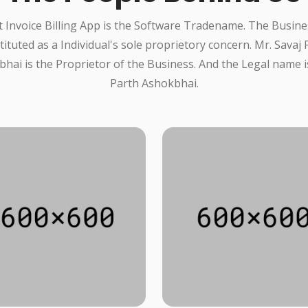
 Invoice Billing App is the Software Tradename. The Busine
tituted as a Individual's sole proprietory concern. Mr. Savaj 
hai is the Proprietor of the Business. And the Legal name i
Parth Ashokbhai.