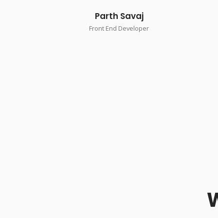
Parth Savaj
Front End Developer
W