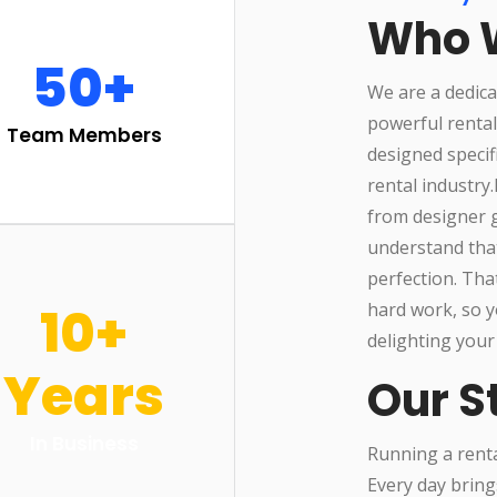
Who 
50+
We are a dedica
powerful renta
Team Members
designed specif
rental industry
from designer g
understand that
perfection. Tha
10+
hard work, so y
delighting your
Years
Our S
In Business
Running a rental
Every day bring