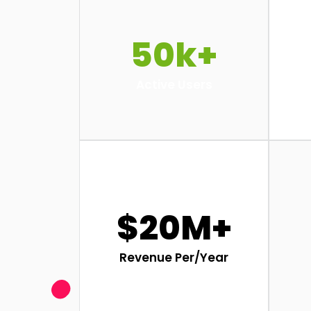
50k+
Active Users
$20M+
Revenue Per/Year