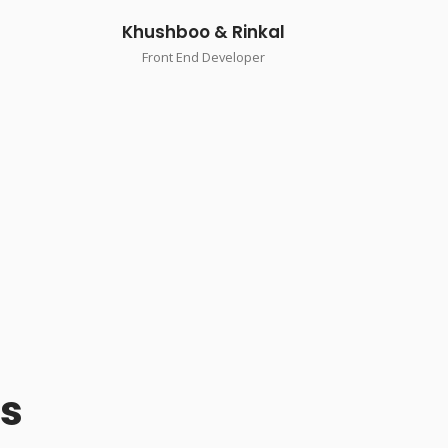
Khushboo & Rinkal
Front End Developer
Us