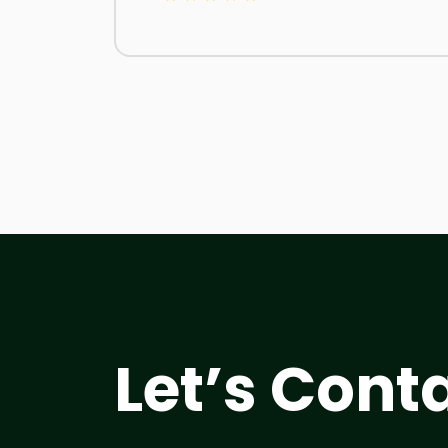
Let’s Cont