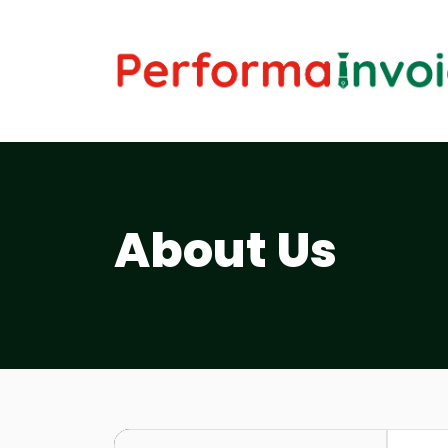
About Us