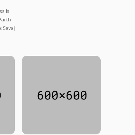
ss is
Parth
s Savaj