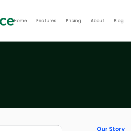
Home
Features
Pricing
About
Blog
Our Story