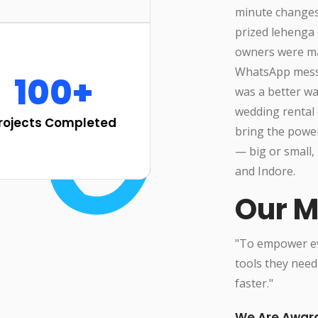
minute changes
prized lehenga 
owners were man
WhatsApp messa
100+
was a better w
wedding rental 
rojects Completed
bring the powe
— big or small, 
and Indore.
Our M
"To empower eve
tools they need
faster."
We Are Awar